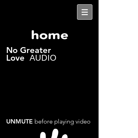
No Greater
Love
AUDIO
UNMUTE
before playing video