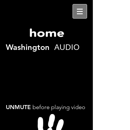
Washington
AUDIO
UNMUTE
before playing video