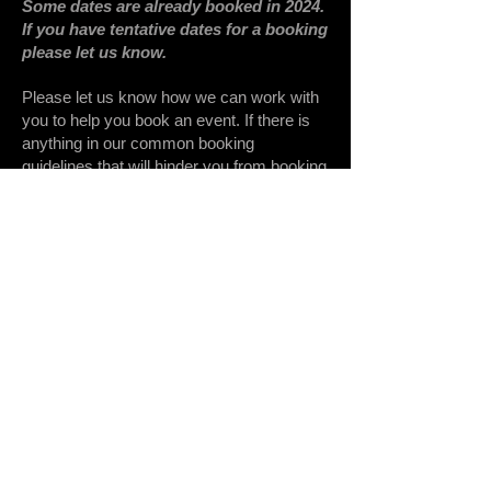
Some dates are already booked in 2024.
If you have tentative dates for a booking
please let us know.
Please let us know how we can work with
you to help you book an event. If there is
anything in our common booking
guidelines that will hinder you from booking
an event, please let us know, to see what
we can do to work with you.
Thanks for considering us for your
church
,
school
,
conference
,
convention
,
evangelistic outreach event
,
mission
trip
, or whatever event you might want to
propose.