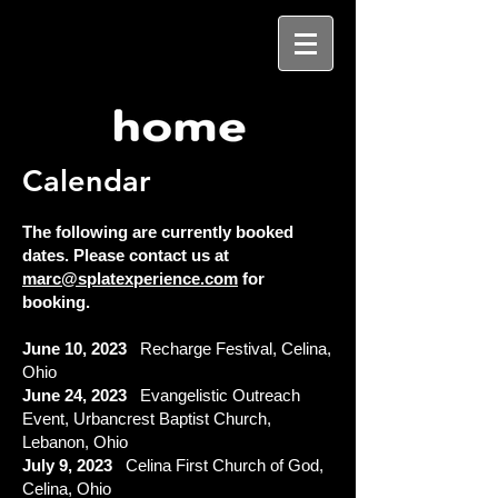
Calendar
The following are
currently booked
dates. Please contact us at
marc@splatexperience.com
for
booking.
June 10
, 2023
Recharge Festival, Celina,
Ohio
June 24, 2023
Evangelistic Outreach
Event, Urbancrest Baptist Church,
Lebanon, Ohio
July 9, 2023
Celina First Church of God,
Celina, Ohio