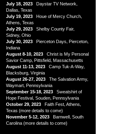
July 18, 2023
Daystar TV Network,
Dallas, Texas
July 19, 2023
Houe of Mercy Church,
Athens, Texas
July 29, 2023
Shelby County Fair,
Sidney, Ohio
July 30, 2023
Pierceton Days, Pierceton,
Indiana
August 8-10, 2023
Christ is My Personal
Savior Camp, Pittsfield, Massachusetts
August 11-13
, 2023
Camp Tuk-A-Way,
Blacksburg, Virginia
August 26-27
, 2023
The Salvation Army,
Waymart, Pennsylvania
September 15
-18
, 2023
Sweatshirt of
Hope Festival, Souden, Pennsylvania
October 29
, 2023
Faith Fest,
Athens,
Texas (more details to come)
November 5
-12
, 2023
Barnwell, South
Carolina (more details to come)