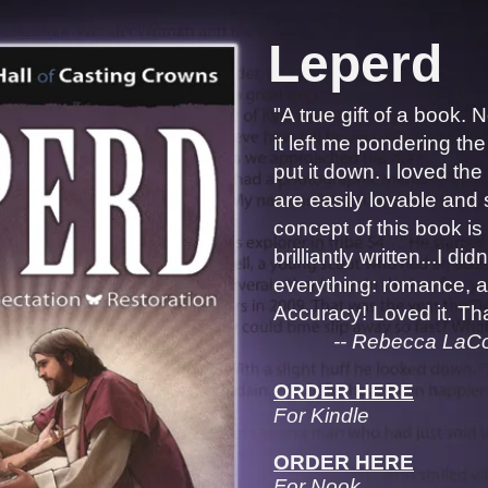
Leperd
"A true gift of a book. 
it left me pondering the
put it down. I loved th
are easily lovable and
concept of this book is 
brilliantly written...I did
everything: romance, ac
Accuracy! Loved it. Tha
-- Rebecca LaCount,
ORDER HERE
For Kindle
ORDER HERE
For Nook