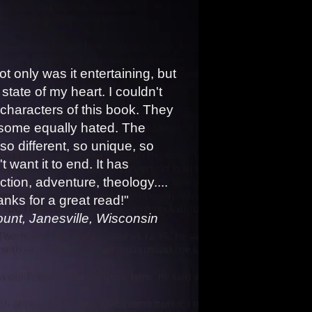
Not only was it entertaining, but
 state of my heart. I couldn't
e characters of this book. They
 some equally hated. The
so different, so unique, so
n't want it to end. It has
tion, adventure, theology....
nks for a great read!"
 Janesville, Wisconsin