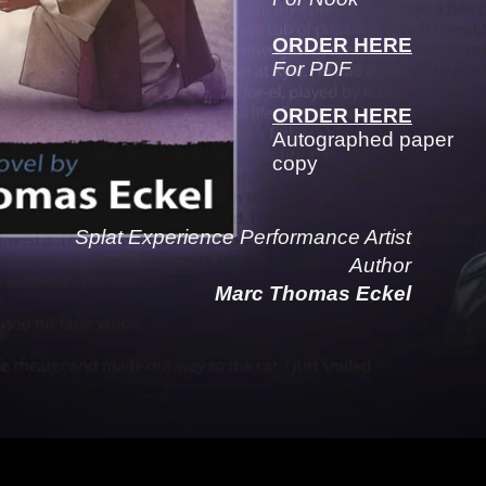
ORDER HERE
For PDF
ORDER HERE
Autographed paper
copy
Splat Experience Performance Artist
Author
Marc Thomas Eckel