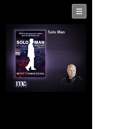
Solo Man
UNOF
FICIA
L
COVE
R