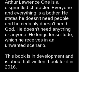
Arthur Lawrence One is a
disgruntled character. Everyone
and everything is a bother. He
states he doesn't need people
and he certainly doesn't need
God. He doesn't need anything
or anyone. He longs for solitude,
which he receives in an
unwanted scenario.
This book is in development and
is about half written. Look for it in
2016.
TENATIVELY SCHEDULED
FOR RELEASE
IN 2016
UNOFFICIAL
COVER